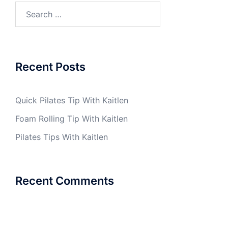
Search
for:
Recent Posts
Quick Pilates Tip With Kaitlen
Foam Rolling Tip With Kaitlen
Pilates Tips With Kaitlen
Recent Comments