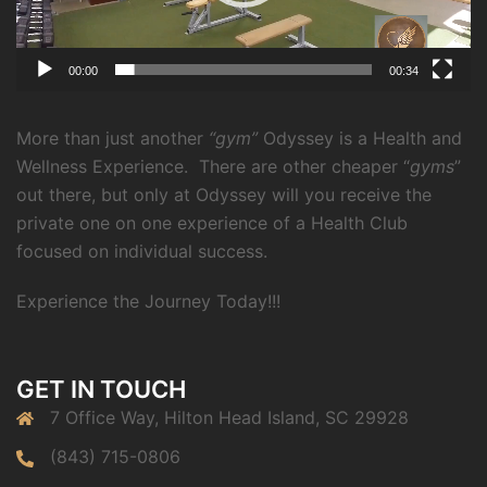
00:00
00:34
More than just another
“gym”
Odyssey is a Health and
Wellness Experience.
There are other cheaper “
gyms
”
out there, but only at Odyssey will you receive the
private one on one experience of a Health Club
focused on individual success.
Experience the Journey Today!!!
GET IN TOUCH
7 Office Way, Hilton Head Island, SC 29928
(843) 715-0806