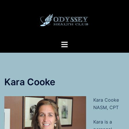
Skip
to
content
Toggle
menu
Kara Cooke
Kara Cooke
NASM, CPT
Kara is a