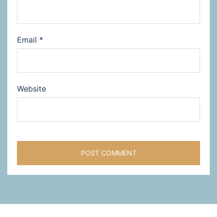
Email
*
Website