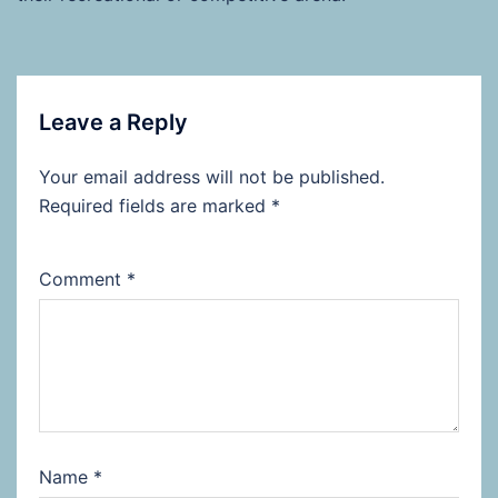
Leave a Reply
Your email address will not be published.
Required fields are marked
*
Comment
*
Name
*