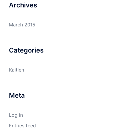
Archives
March 2015
Categories
Kaitlen
Meta
Log in
Entries feed