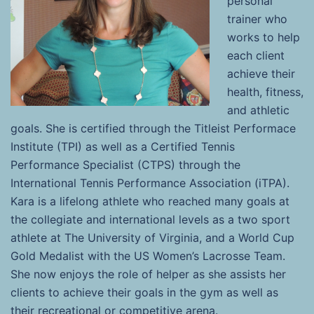
personal
trainer who
works to help
each client
achieve their
health, fitness,
and athletic
goals. She is certified through the Titleist Performace
Institute (TPI) as well as a Certified Tennis
Performance Specialist (CTPS) through the
International Tennis Performance Association (iTPA).
Kara is a lifelong athlete who reached many goals at
the collegiate and international levels as a two sport
athlete at The University of Virginia, and a World Cup
Gold Medalist with the US Women’s Lacrosse Team.
She now enjoys the role of helper as she assists her
clients to achieve their goals in the gym as well as
their recreational or competitive arena.