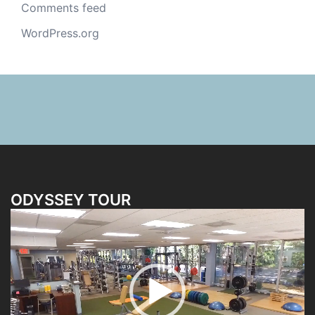
Comments feed
WordPress.org
ODYSSEY TOUR
Video
Player