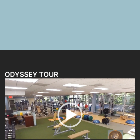
ODYSSEY TOUR
Video
Player