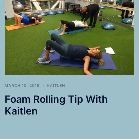
MARCH 10, 2015
KAITLEN
Foam Rolling Tip With
Kaitlen