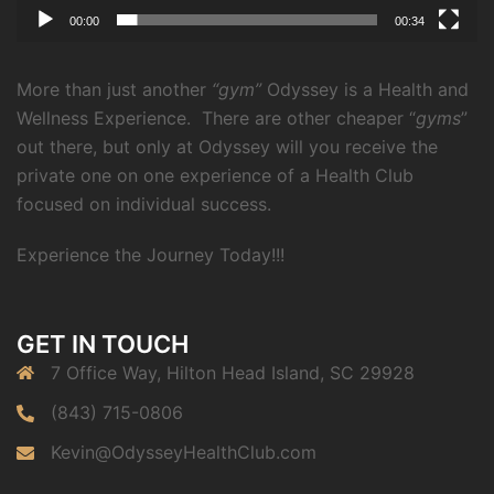
00:00
00:34
More than just another
“gym”
Odyssey is a Health and
Wellness Experience.
There are other cheaper “
gyms
”
out there, but only at Odyssey will you receive the
private one on one experience of a Health Club
focused on individual success.
Experience the Journey Today!!!
GET IN TOUCH
7 Office Way, Hilton Head Island, SC 29928
(843) 715-0806
Kevin@OdysseyHealthClub.com