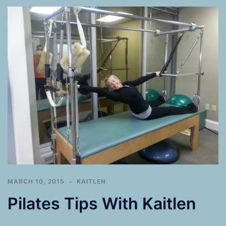
MARCH 10, 2015
KAITLEN
Pilates Tips With Kaitlen