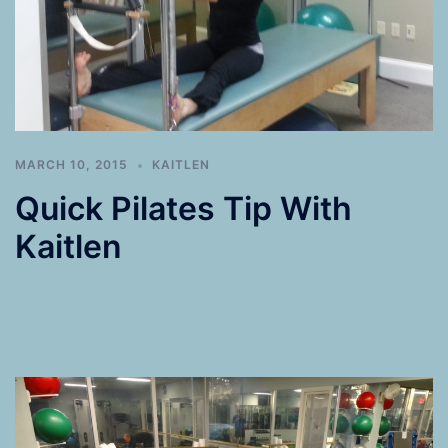
MARCH 10, 2015
KAITLEN
Quick Pilates Tip With
Kaitlen