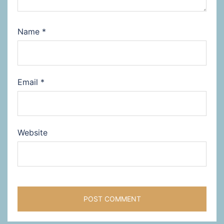
Name
*
Email
*
Website