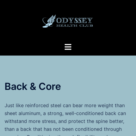
Skip
to
content
Toggle
menu
Back & Core
Just like reinforced steel can bear more weight than
sheet aluminum, a strong, well-conditioned back can
withstand more stress, and protect the spine better,
than a back that has not been conditioned through