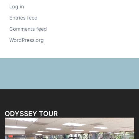
Log in
Entries feed
Comments feed
WordPress.org
ODYSSEY TOUR
Video
Player