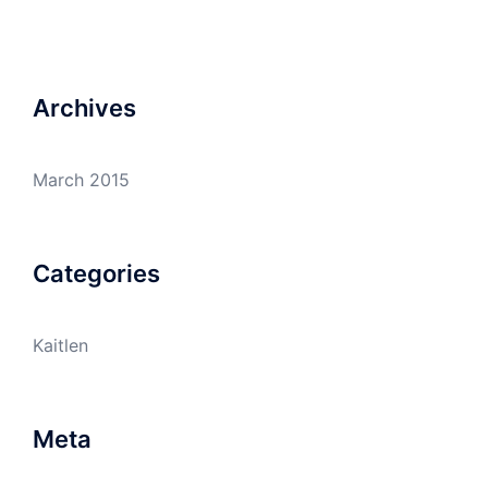
Archives
March 2015
Categories
Kaitlen
Meta