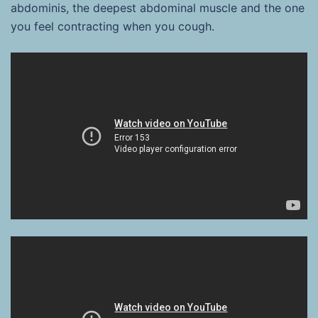
abdominis, the deepest abdominal muscle and the one
you feel contracting when you cough.