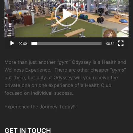
00:00
00:34
More than just another
“gym”
Odyssey is a Health and
Wellness Experience.
There are other cheaper “
gyms
”
out there, but only at Odyssey will you receive the
private one on one experience of a Health Club
focused on individual success.
Experience the Journey Today!!!
GET IN TOUCH