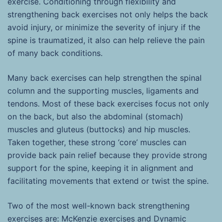
exercise. Conditioning through flexibility and
strengthening back exercises not only helps the back
avoid injury, or minimize the severity of injury if the
spine is traumatized, it also can help relieve the pain
of many back conditions.
Many back exercises can help strengthen the spinal
column and the supporting muscles, ligaments and
tendons. Most of these back exercises focus not only
on the back, but also the abdominal (stomach)
muscles and gluteus (buttocks) and hip muscles.
Taken together, these strong ‘core’ muscles can
provide back pain relief because they provide strong
support for the spine, keeping it in alignment and
facilitating movements that extend or twist the spine.
Two of the most well-known back strengthening
exercises are: McKenzie exercises and Dynamic