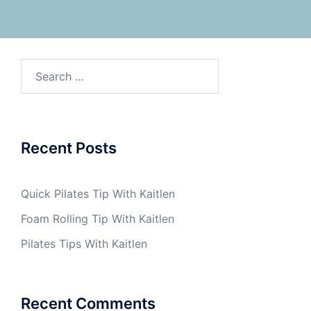
Search
for:
Recent Posts
Quick Pilates Tip With Kaitlen
Foam Rolling Tip With Kaitlen
Pilates Tips With Kaitlen
Recent Comments