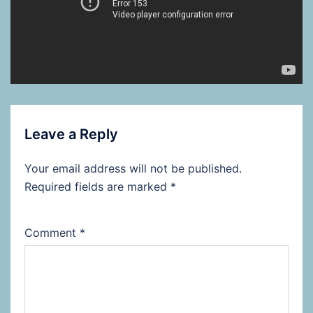
Leave a Reply
Your email address will not be published.
Required fields are marked
*
Comment
*