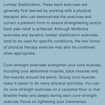
Lumbar Stabilization. These back exercises are
generally first learned by working with a physical
therapist who can demonstrate the exercises and
correct a patient’s form to ensure strengthening and/or
back pain relief is achieved. Although McKenzie
exercises and dynamic lumbar stabilization exercises
tend to be used for specific conditions, the two forms
of physical therapy exercise may also be combined
when appropriate.
Core-strength exercises strengthen your core muscles,
including your abdominal muscles, back muscles and
the muscles around the pelvis. Strong core muscles
make it easier to do many physical activities. You can
do core-strength exercises on a carpeted floor or mat.
Breathe freely and deeply during each core-strength
exercise. Focus on tightening your transversus