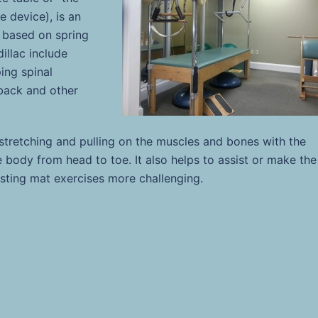
e device), is an
 based on spring
illac include
ing spinal
, back and other
 stretching and pulling on the muscles and bones with the
e body from head to toe. It also helps to
assist or make the
isting mat exercises more challenging.