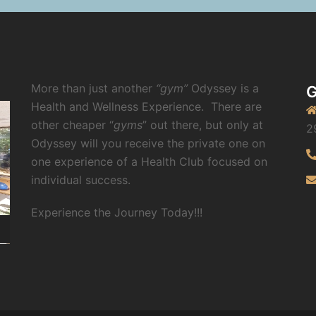
More than just another
“gym”
Odyssey is a
G
Health and Wellness Experience.
There are
other cheaper “
gyms
” out there, but only at
2
Odyssey will you receive the private one on
one experience of a Health Club focused on
individual success.
Experience the Journey Today!!!