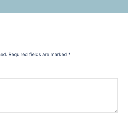
hed.
Required fields are marked
*