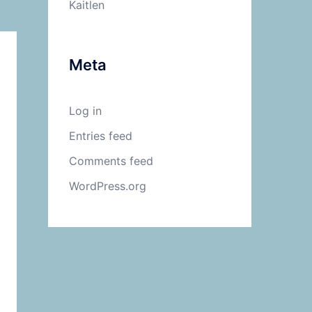
Kaitlen
Meta
Log in
Entries feed
Comments feed
WordPress.org