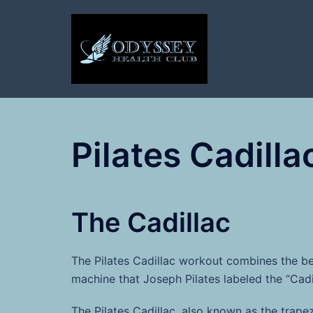
Skip
to
content
Pilates Cadilla
The Cadillac
The Pilates Cadillac workout combines the be
machine that Joseph Pilates labeled the “Cadil
The Pilates Cadillac, also known as the trapez