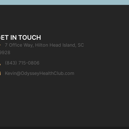
ET IN TOUCH
7 Office Way, Hilton Head Island, SC
9928
(843) 715-0806
Kevin@OdysseyHealthClub.com