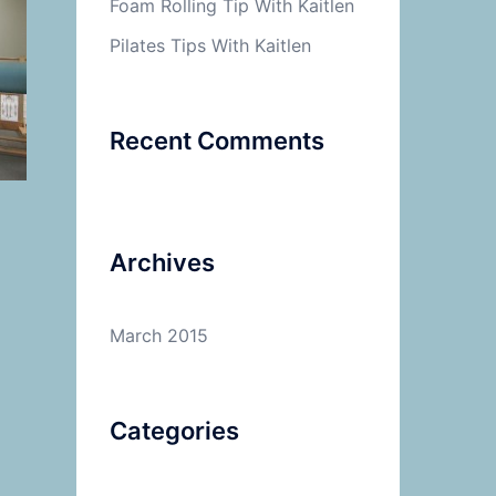
Foam Rolling Tip With Kaitlen
Pilates Tips With Kaitlen
Recent Comments
Archives
March 2015
Categories