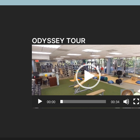
ODYSSEY TOUR
Video
Player
00:00
00:34