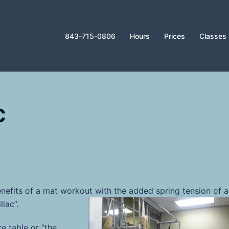
843-715-0806
Hours
Prices
Classes
c
nefits of a mat workout with the added spring tension
of a
lac”.
e table or “the