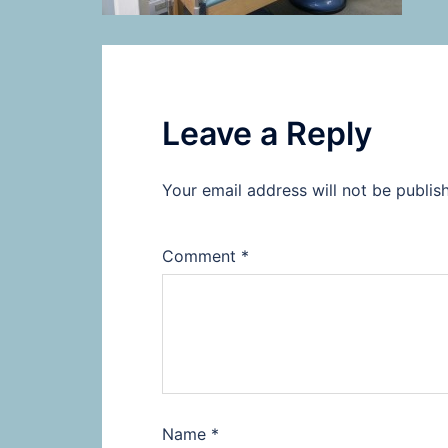
Leave a Reply
Your email address will not be publis
Comment
*
Name
*