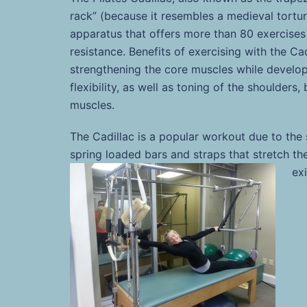
rack” (because it resembles a medieval tortur
apparatus that offers more than 80 exercises
resistance. Benefits of exercising with the Cad
strengthening the core muscles while develop
flexibility, as well as toning of the shoulders
muscles.
The Cadillac is a popular workout due to the
spring loaded bars and straps that stretch th
ex