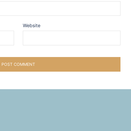
Website