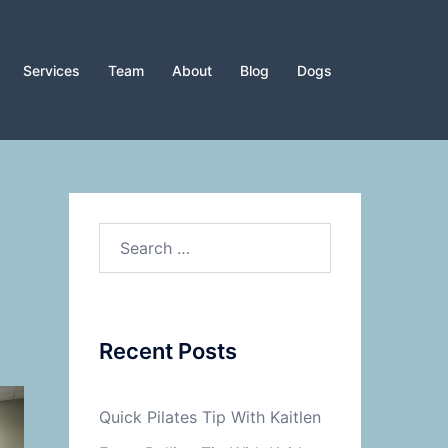
Services
Team
About
Blog
Dogs
Search
for:
Recent Posts
Quick Pilates Tip With Kaitlen