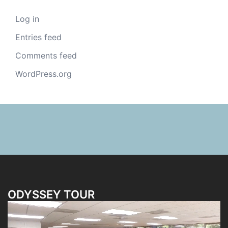
Log in
Entries feed
Comments feed
WordPress.org
ODYSSEY TOUR
Video
Player