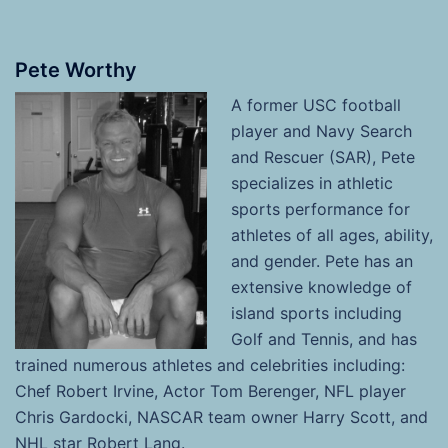
Pete Worthy
A former USC football
player and Navy Search
and Rescuer (SAR), Pete
specializes in athletic
sports performance for
athletes of all ages, ability,
and gender. Pete has an
extensive knowledge of
island sports including
Golf and Tennis, and has
trained numerous athletes and celebrities including:
Chef Robert Irvine, Actor Tom Berenger, NFL player
Chris Gardocki, NASCAR team owner Harry Scott, and
NHL star Robert Lang.