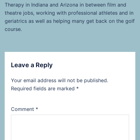
Therapy in Indiana and Arizona in between film and
theatre jobs, working with professional athletes and in
geriatrics as well as helping many get back on the golf
course.
Leave a Reply
Your email address will not be published.
Required fields are marked
*
Comment
*