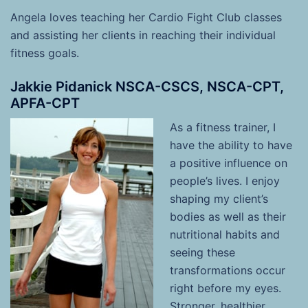
Angela
loves teaching her Cardio Fight Club classes
and assisting her clients in reaching their individual
fitness goals.
Jakkie Pidanick NSCA-CSCS, NSCA-CPT,
APFA-CPT
As a fitness trainer, I
have the ability to have
a positive influence on
people’s lives. I enjoy
shaping my client’s
bodies as well as their
nutritional habits and
seeing these
transformations occur
right before my eyes.
Stronger, healthier