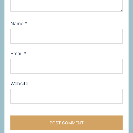
Name
*
Email
*
Website