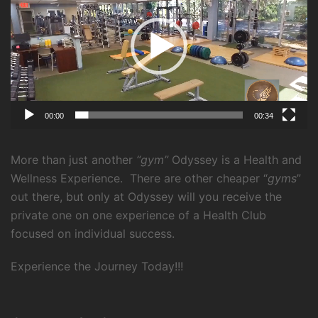
00:00
00:34
More than just another
“gym”
Odyssey is a Health and
Wellness Experience.
There are other cheaper “
gyms
”
out there, but only at Odyssey will you receive the
private one on one experience of a Health Club
focused on individual success.
Experience the Journey Today!!!