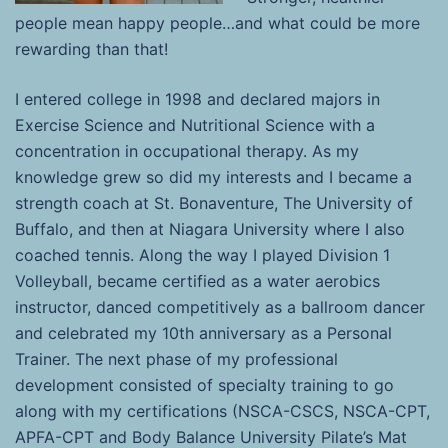
people mean happy people…and what could be more
rewarding than that!
I entered college in 1998 and declared majors in
Exercise Science and Nutritional Science with a
concentration in occupational therapy. As my
knowledge grew so did my interests and I became a
strength coach at St. Bonaventure, The University of
Buffalo, and then at Niagara University where I also
coached tennis. Along the way I played Division 1
Volleyball, became certified as a water aerobics
instructor, danced competitively as a ballroom dancer
and celebrated my 10th anniversary as a Personal
Trainer. The next phase of my professional
development consisted of specialty training to go
along with my certifications (NSCA-CSCS, NSCA-CPT,
APFA-CPT and Body Balance University Pilate’s Mat