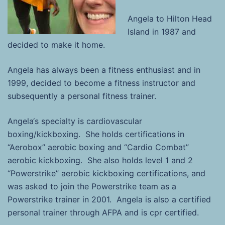
Angela
to Hilton Head
Island in 1987 and
decided to make it home.
Angela
has always been a fitness enthusiast and in
1999, decided to become a fitness instructor and
subsequently a personal fitness trainer.
Angela
‘s specialty is cardiovascular
boxing/kickboxing. She holds certifications in
“Aerobox” aerobic boxing and “Cardio Combat”
aerobic kickboxing. She also holds level 1 and 2
“Powerstrike” aerobic kickboxing certifications, and
was asked to join the Powerstrike team as a
Powerstrike trainer in 2001.
Angela
is also a certified
personal trainer through AFPA and is cpr certified.