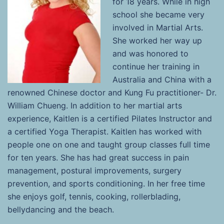
for 18 years. While in high
school she became very
involved in Martial Arts.
She worked her way up
and was honored to
continue her training in
Australia and China with a
renowned Chinese doctor and Kung Fu practitioner- Dr.
William Chueng. In addition to her martial arts
experience, Kaitlen is a certified Pilates Instructor and
a certified Yoga Therapist. Kaitlen has worked with
people one on one and taught group classes full time
for ten years. She has had great success in pain
management, postural improvements, surgery
prevention, and sports conditioning. In her free time
she enjoys golf, tennis, cooking, rollerblading,
bellydancing and the beach.