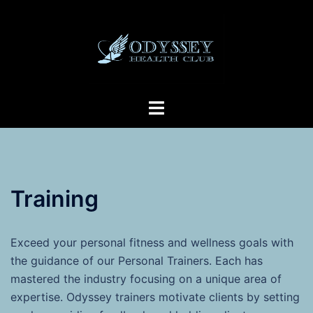
Skip
to
content
Toggle
menu
Training
Exceed your personal fitness and wellness goals with
the guidance of our Personal Trainers. Each has
mastered the industry focusing on a unique area of
expertise. Odyssey trainers motivate clients by setting