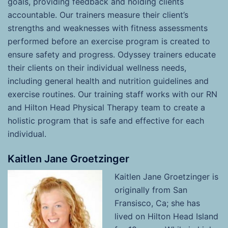
goals, providing feedback and holding clients
accountable. Our trainers measure their client’s
strengths and weaknesses with fitness assessments
performed before an exercise program is created to
ensure safety and progress. Odyssey trainers educate
their clients on their individual wellness needs,
including general health and nutrition guidelines and
exercise routines. Our training staff works with our RN
and Hilton Head Physical Therapy team to create a
holistic program that is safe and effective for each
individual.
Kaitlen Jane Groetzinger
Kaitlen Jan
e Groetzinger is
originally from San
Fransisco, Ca; she has
lived on Hilton Head Island