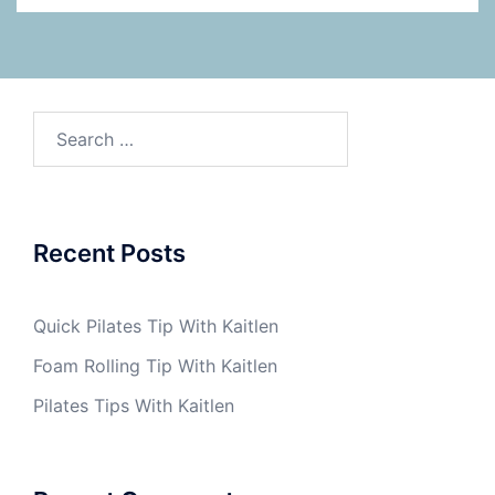
Search
for:
Recent Posts
Quick Pilates Tip With Kaitlen
Foam Rolling Tip With Kaitlen
Pilates Tips With Kaitlen