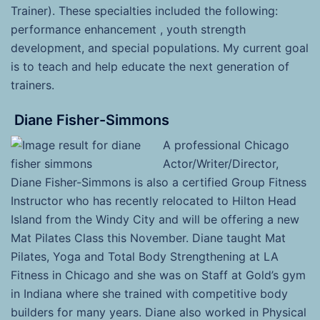
Trainer). These specialties included the following:
performance enhancement , youth strength
development, and special populations. My current goal
is to teach and help educate the next generation of
trainers.
Diane Fisher-Simmons
A professional Chicago
Actor/Writer/Director,
Diane Fisher-Simmons is also a certified Group Fitness
Instructor who has recently relocated to Hilton Head
Island from the Windy City and will be offering a new
Mat Pilates Class this November. Diane taught Mat
Pilates, Yoga and Total Body Strengthening at LA
Fitness in Chicago and she was on Staff at Gold’s gym
in Indiana where she trained with competitive body
builders for many years. Diane also worked in Physical