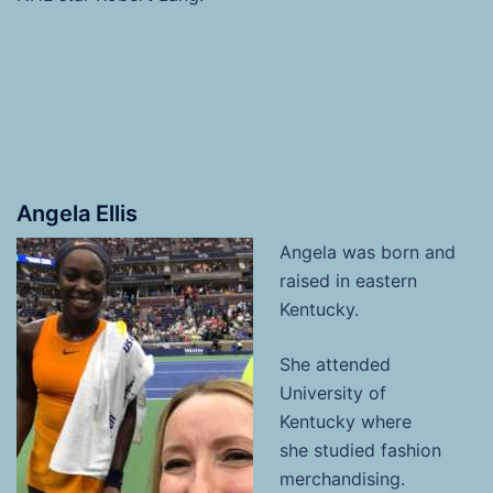
Angela Ellis
Angela
was born and
raised in eastern
Kentucky.
She attended
University of
Kentucky where
she studied fashion
merchandising.