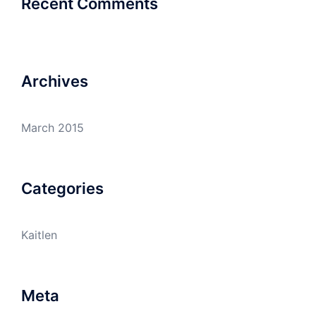
Recent Comments
Archives
March 2015
Categories
Kaitlen
Meta