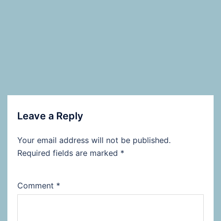
Leave a Reply
Your email address will not be published.
Required fields are marked
*
Comment
*