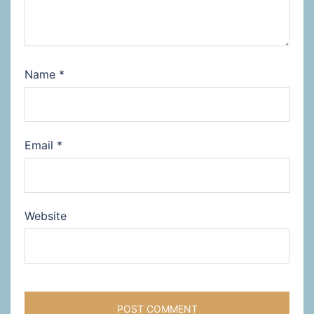
Name
*
Email
*
Website