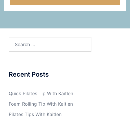
Search
for:
Recent Posts
Quick Pilates Tip With Kaitlen
Foam Rolling Tip With Kaitlen
Pilates Tips With Kaitlen