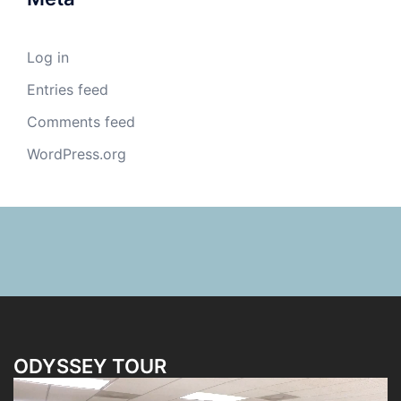
Log in
Entries feed
Comments feed
WordPress.org
ODYSSEY TOUR
Video