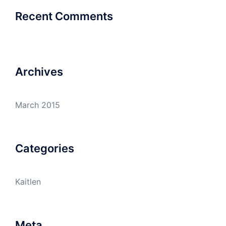
Recent Comments
Archives
March 2015
Categories
Kaitlen
Meta