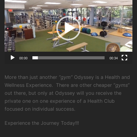
Player
00:00
00:34
More than just another
“gym”
Odyssey is a Health and
Wellness Experience.
There are other cheaper “
gyms
”
out there, but only at Odyssey will you receive the
private one on one experience of a Health Club
focused on individual success.
Experience the Journey Today!!!