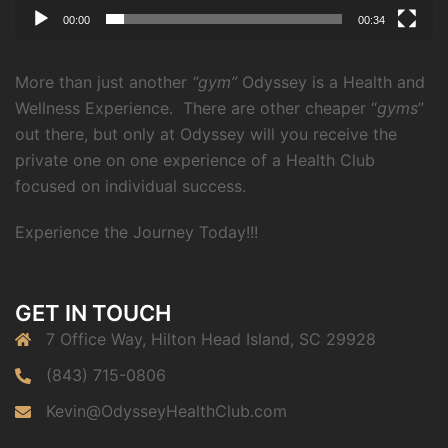
00:00
00:34
More than just another
“gym”
Odyssey is a Health and
Wellness Experience.
There are other cheaper “
gyms
”
out there, but only at Odyssey will you receive the
private one on one experience of a Health Club
focused on individual success.
Experience the Journey Today!!!
GET IN TOUCH
7 Office Way, Hilton Head Island, SC 29928
(843) 715-0806
Kevin@OdysseyHealthClub.com