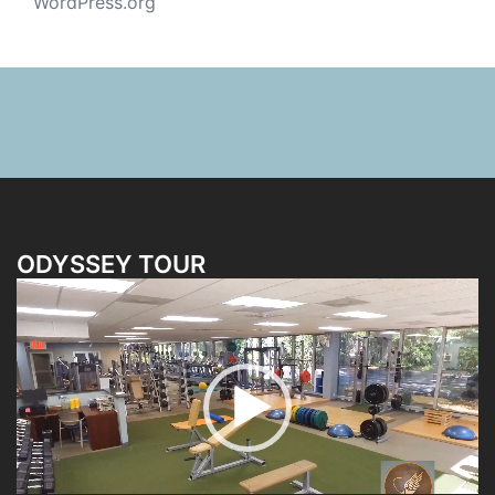
WordPress.org
ODYSSEY TOUR
Video
Player