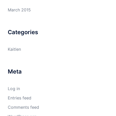
March 2015
Categories
Kaitlen
Meta
Log in
Entries feed
Comments feed