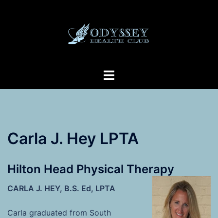
Skip
to
content
Toggle
menu
Carla J. Hey LPTA
Hilton Head Physical Therapy
CARLA J. HEY, B.S. Ed, LPTA
Carla graduated from South