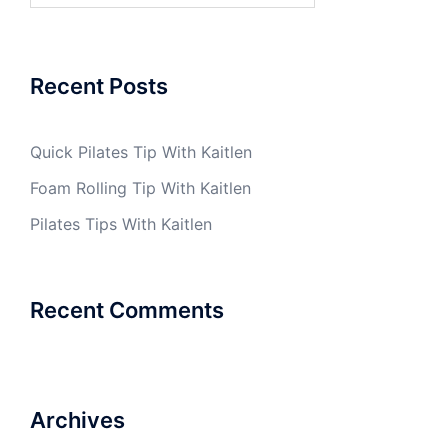
Recent Posts
Quick Pilates Tip With Kaitlen
Foam Rolling Tip With Kaitlen
Pilates Tips With Kaitlen
Recent Comments
Archives