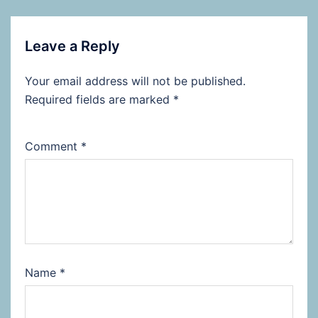
Leave a Reply
Your email address will not be published.
Required fields are marked
*
Comment
*
Name
*