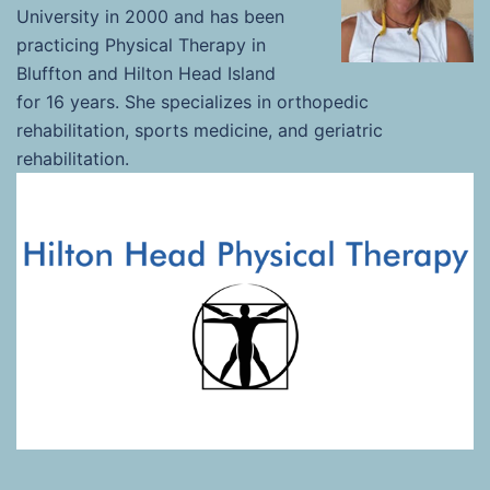
University in 2000 and has been
practicing Physical Therapy in
Bluffton and Hilton Head Island
for 16 years. She specializes in orthopedic
rehabilitation, sports medicine, and geriatric
rehabilitation.