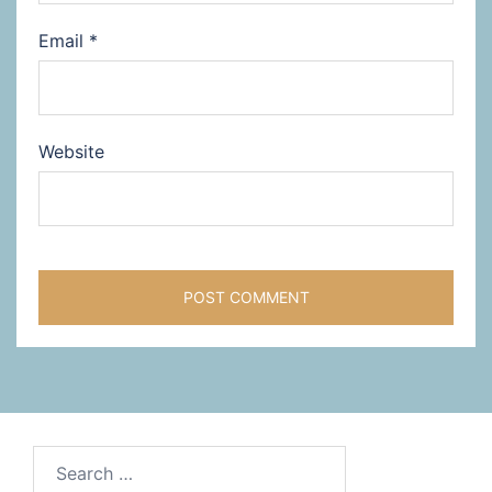
Email
*
Website
Search
for: